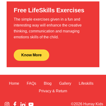
Free LifeSkills Exercises
The simple exercises given in a fun and
interesting way will enhance the creative
thinking, communication and managing
emotions skills of the child.
Know More
Home
FAQs
Blog
Gallery
Lifeskills
Privacy & Return
©2026 Hurray Kids