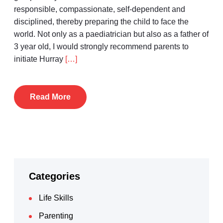
responsible, compassionate, self-dependent and
disciplined, thereby preparing the child to face the
world. Not only as a paediatrician but also as a father of
3 year old, I would strongly recommend parents to
initiate Hurray
[…]
Read More
Categories
Life Skills
Parenting