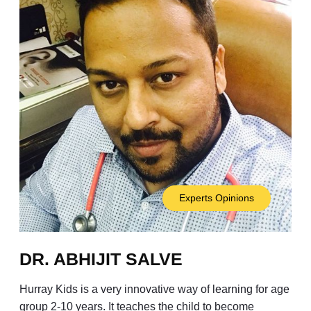
Experts Opinions
DR. ABHIJIT SALVE
Hurray Kids is a very innovative way of learning for age
group 2-10 years. It teaches the child to become