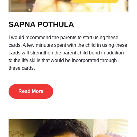
SAPNA POTHULA
I would recommend the parents to start using these
cards. A few minutes spent with the child in using these
cards will strengthen the parent child bond in addition
to the life skills that would be incorporated through
these cards.
Read More