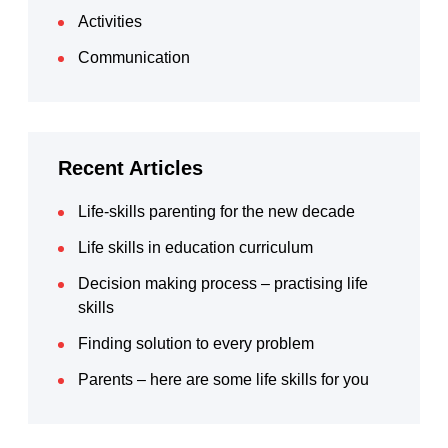
Activities
Communication
Recent Articles
Life-skills parenting for the new decade
Life skills in education curriculum
Decision making process – practising life
skills
Finding solution to every problem
Parents – here are some life skills for you