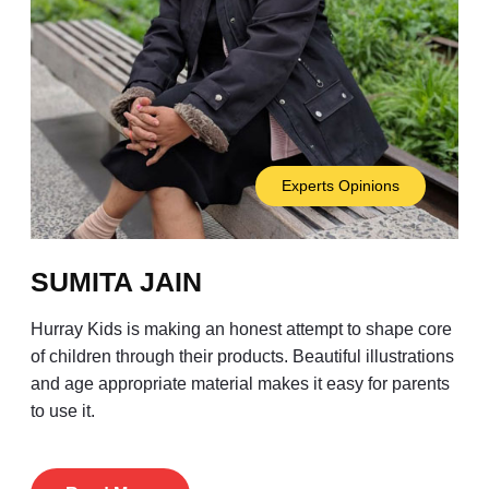
Experts Opinions
SUMITA JAIN
Hurray Kids is making an honest attempt to shape core
of children through their products. Beautiful illustrations
and age appropriate material makes it easy for parents
to use it.