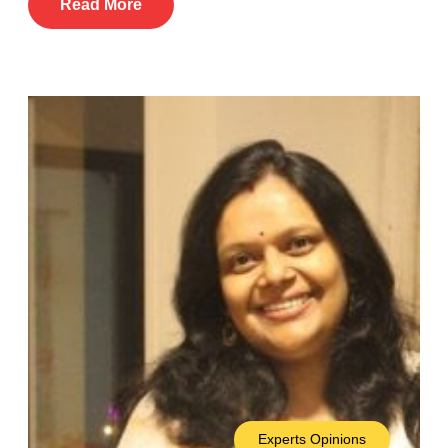
Read More
Experts Opinions