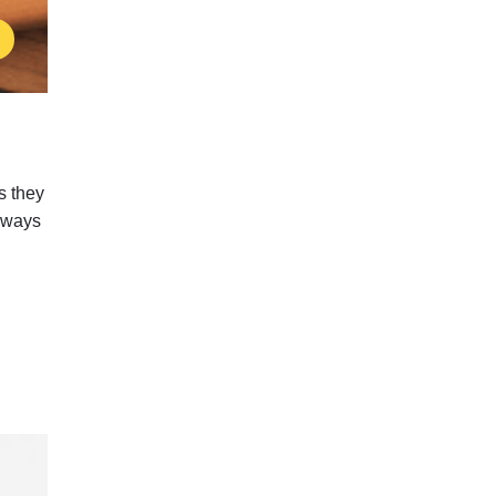
s they
g ways