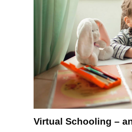
Virtual Schooling – an