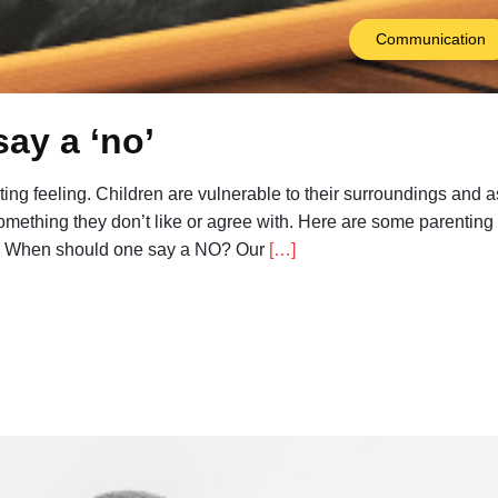
Communication
say a ‘no’
isting feeling. Children are vulnerable to their surroundings and a
 something they don’t like or agree with. Here are some parentin
ids. When should one say a NO? Our
[…]