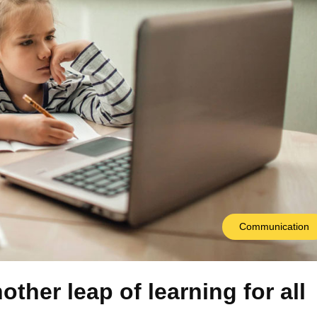
Communication
other leap of learning for all