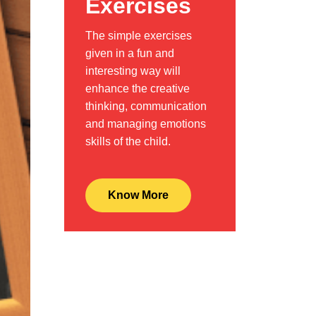
Exercises
The simple exercises
given in a fun and
interesting way will
enhance the creative
thinking, communication
and managing emotions
skills of the child.
Know More