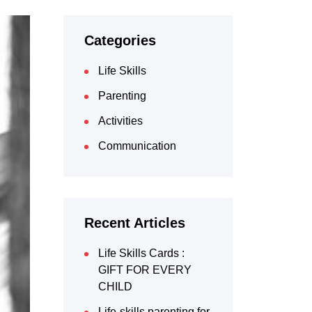
Categories
Life Skills
Parenting
Activities
Communication
Recent Articles
Life Skills Cards :
GIFT FOR EVERY
CHILD
Life-skills parenting for