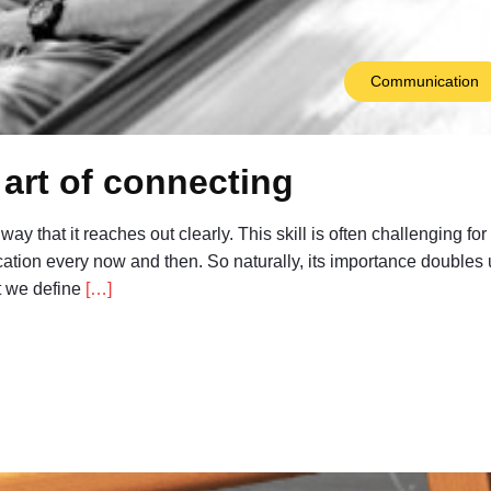
Communication
art of connecting
ay that it reaches out clearly. This skill is often challenging for
ation every now and then. So naturally, its importance doubles
at we define
[…]