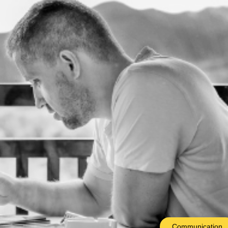
Communication