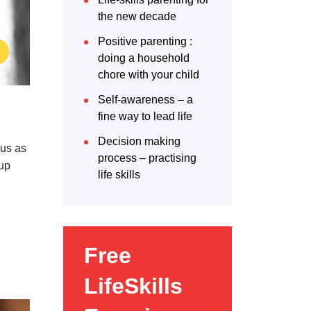
the new decade
Positive parenting :
doing a household
chore with your child
Self-awareness – a
fine way to lead life
Decision making
 us as
process – practising
 up
life skills
Free
LifeSkills