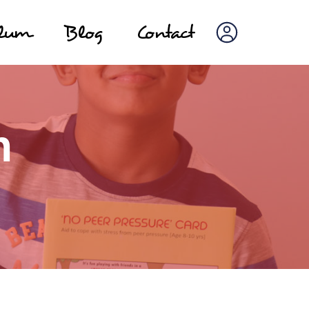
ulum
Blog
Contact
n