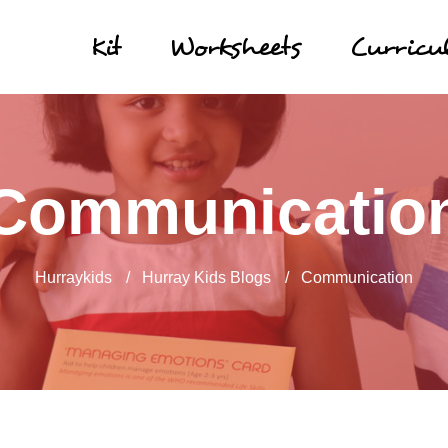
Kit
Worksheets
Curric
Communicatio
Hurraykids
/
Hurray Kids Blogs
/
Communication