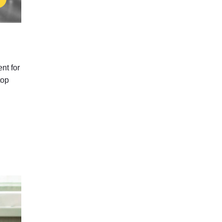
nt for
top