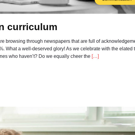
on curriculum
 are browsing through newspapers that are full of acknowledgeme
%. What a well-deserved glory! As we celebrate with the elated 
 ones who haven’t? Do we equally cheer the
[…]