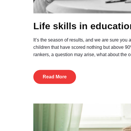
Life skills in educati
It’s the season of results, and we are sure you
children that have scored nothing but above 90
rankers, a question may arise, what about the
Read More