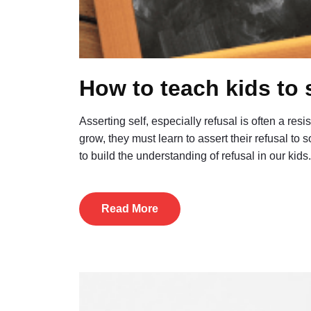
How to teach kids to 
Asserting self, especially refusal is often a res
grow, they must learn to assert their refusal to
to build the understanding of refusal in our k
Read More