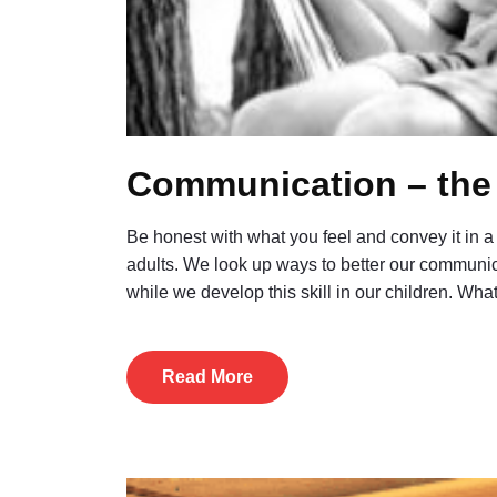
Communication – the 
Be honest with what you feel and convey it in a w
adults. We look up ways to better our communic
while we develop this skill in our children. Wh
Read More