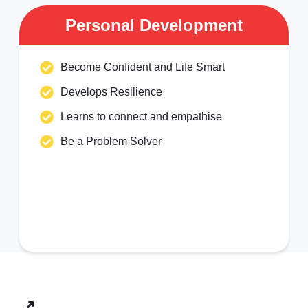
Personal Development
Become Confident and Life Smart
Develops Resilience
Learns to connect and empathise
Be a Problem Solver