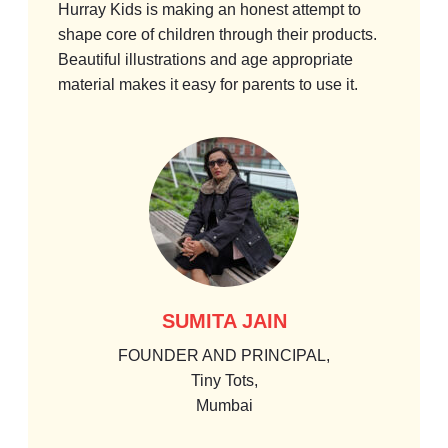
Hurray Kids is making an honest attempt to
I wou
shape core of children through their products.
these
Beautiful illustrations and age appropriate
in us
material makes it easy for parents to use it.
child 
would
SUMITA JAIN
FOUNDER AND PRINCIPAL,
Tiny Tots,
Mumbai