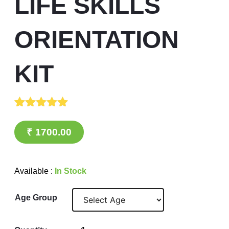
LIFE SKILLS
ORIENTATION
KIT
Rated
1
5.00
out of 5
₹
1700.00
based on
customer
rating
Available :
In Stock
Age Group