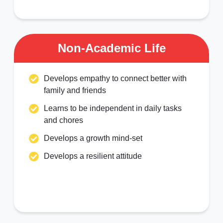
Non-Academic Life
Develops empathy to connect better with
family and friends
Learns to be independent in daily tasks
and chores
Develops a growth mind-set
Develops a resilient attitude