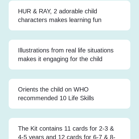
HUR & RAY, 2 adorable child
characters makes learning fun
Illustrations from real life situations
makes it engaging for the child
Orients the child on WHO
recommended 10 Life Skills
The Kit contains 11 cards for 2-3 &
4-5 years and 12 cards for 6-7 & 8-