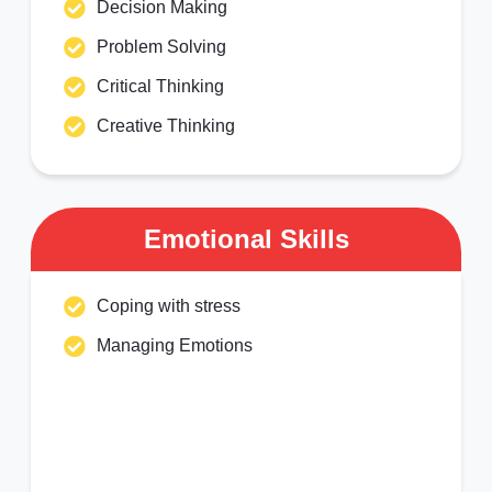
Decision Making
Problem Solving
Critical Thinking
Creative Thinking
Emotional Skills
Coping with stress
Managing Emotions