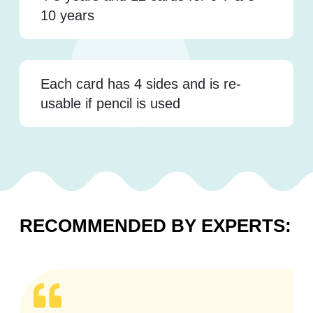
10 years
Each card has 4 sides and is re-
usable if pencil is used
RECOMMENDED BY EXPERTS: