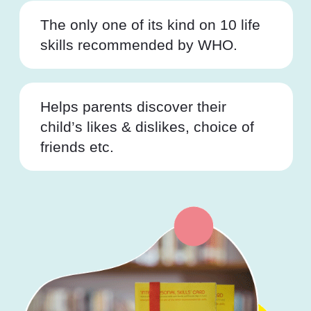
The only one of its kind on 10 life
skills recommended by WHO.
Helps parents discover their
child’s likes & dislikes, choice of
friends etc.