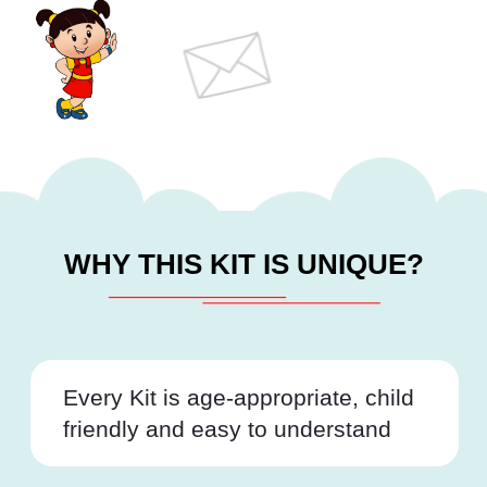
WHY THIS KIT IS UNIQUE?
Every Kit is age-appropriate, child
friendly and easy to understand