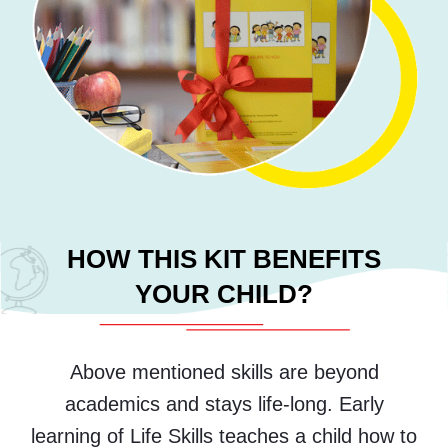
HOW THIS KIT BENEFITS
YOUR CHILD?
Above mentioned skills are beyond
academics and stays life-long. Early
learning of Life Skills teaches a child how to