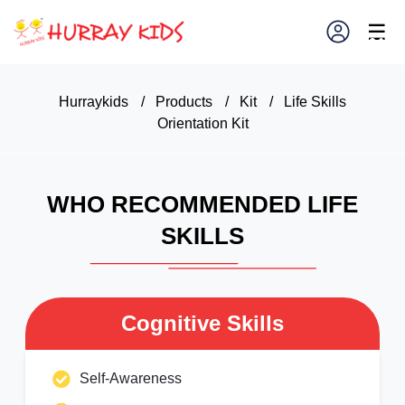
×
☰
Hurraykids
/
Products
/
Kit
/
Life Skills
Orientation Kit
WHO RECOMMENDED LIFE
SKILLS
Cognitive Skills
Self-Awareness