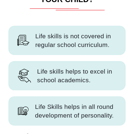
Life skills is not covered in
regular school curriculum.
Life skills helps to excel in
school academics.
Life Skills helps in all round
development of personality.