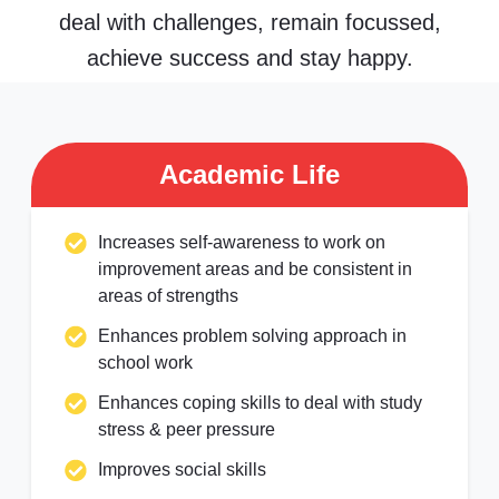
deal with challenges, remain focussed,
achieve success and stay happy.
Academic Life
Increases self-awareness to work on
improvement areas and be consistent in
areas of strengths
Enhances problem solving approach in
school work
Enhances coping skills to deal with study
stress & peer pressure
Improves social skills