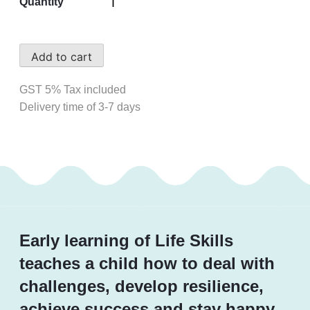
Quantity
Add to cart
GST 5% Tax included
Delivery time of 3-7 days
Early learning of Life Skills
teaches a child how to deal with
challenges, develop resilience,
achieve success and stay happy.