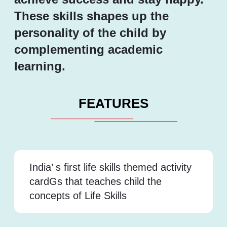
These skills shapes up the
personality of the child by
complementing academic
learning.
FEATURES
India’ s first life skills themed activity
cardGs that teaches child the
concepts of Life Skills