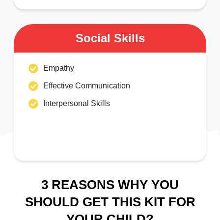
Social Skills
Empathy
Effective Communication
Interpersonal Skills
3 REASONS WHY YOU
SHOULD GET THIS KIT FOR
YOUR CHILD?