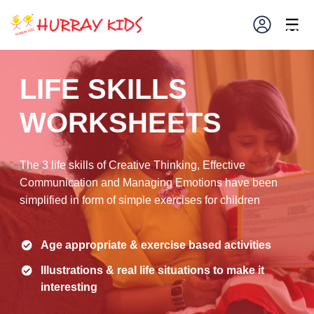
×
☰
LIFE SKILLS
WORKSHEETS
The 3 life skills of Creative Thinking, Effective
Communication and Managing Emotions have been
simplified in form of simple exercises for children
Age appropriate & exercise based activities
Illustrations & real life situations to make it
interesting