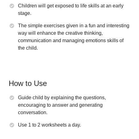
Children will get exposed to life skills at an early
stage.
The simple exercises given in a fun and interesting
way will enhance the creative thinking,
communication and managing emotions skills of
the child.
How to Use
Guide child by explaining the questions,
encouraging to answer and generating
conversation.
Use 1 to 2 worksheets a day.