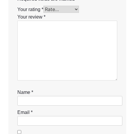
Your rating
*
Your review
*
Name
*
Email
*