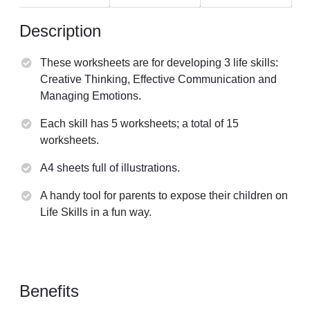
Description
These worksheets are for developing 3 life skills:
Creative Thinking, Effective Communication and
Managing Emotions.
Each skill has 5 worksheets; a total of 15
worksheets.
A4 sheets full of illustrations.
A handy tool for parents to expose their children on
Life Skills in a fun way.
Benefits