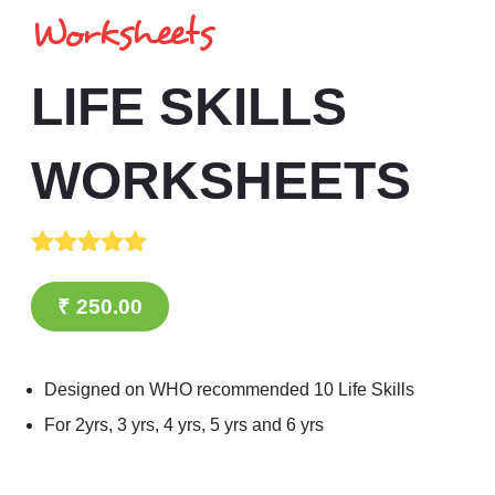
Worksheets
LIFE SKILLS
WORKSHEETS
Rated
1
5.00
out of 5
₹
250.00
based on
customer
rating
Designed on WHO recommended 10 Life Skills
For 2yrs, 3 yrs, 4 yrs, 5 yrs and 6 yrs