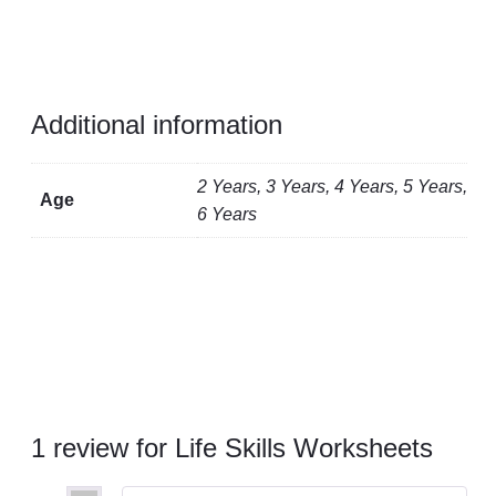
Additional information
2 Years, 3 Years, 4 Years, 5 Years,
Age
6 Years
1 review for
Life Skills Worksheets