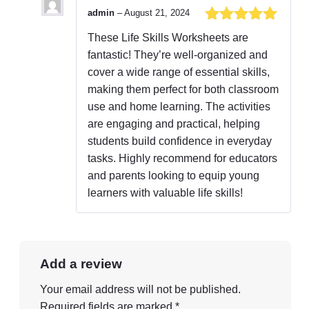
admin
–
August 21, 2024
Rated
5
out
These Life Skills Worksheets are
of 5
fantastic! They’re well-organized and
cover a wide range of essential skills,
making them perfect for both classroom
use and home learning. The activities
are engaging and practical, helping
students build confidence in everyday
tasks. Highly recommend for educators
and parents looking to equip young
learners with valuable life skills!
Add a review
Your email address will not be published.
Required fields are marked
*