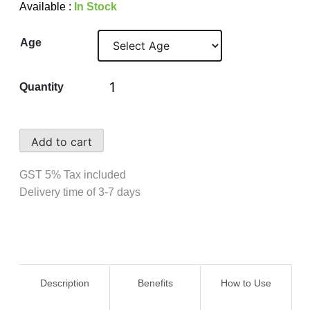
Available :
In Stock
Age
Quantity
Add to cart
GST 5% Tax included
Delivery time of 3-7 days
Description
Benefits
How to Use