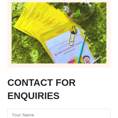
CONTACT FOR
ENQUIRIES