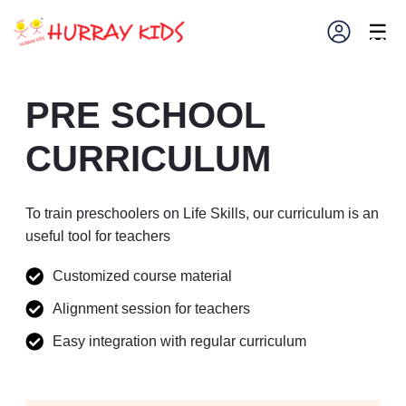
×
☰
PRE SCHOOL
CURRICULUM
To train preschoolers on Life Skills, our curriculum is an
useful tool for teachers
Customized course material
Alignment session for teachers
Easy integration with regular curriculum