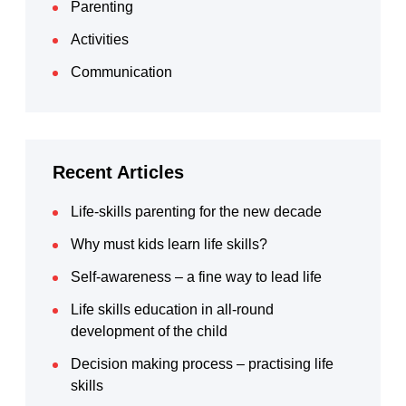
Parenting
Activities
Communication
Recent Articles
Life-skills parenting for the new decade
Why must kids learn life skills?
Self-awareness – a fine way to lead life
Life skills education in all-round
development of the child
Decision making process – practising life
skills