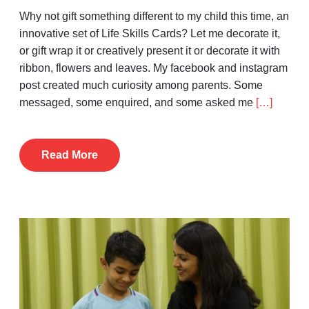
Why not gift something different to my child this time, an
innovative set of Life Skills Cards? Let me decorate it,
or gift wrap it or creatively present it or decorate it with
ribbon, flowers and leaves. My facebook and instagram
post created much curiosity among parents. Some
messaged, some enquired, and some asked me
[…]
Read More