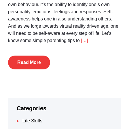
own behaviour. It’s the ability to identify one’s own
personality, emotions, feelings and responses. Self-
awareness helps one in also understanding others.
And as we forge towards virtual reality driven age, one
will need to be self-aware at every step of life. Let’s
know some simple parenting tips to
[…]
Read More
Categories
Life Skills