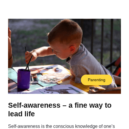
Parenting
Self-awareness – a fine way to
lead life
Self-awareness is the conscious knowledge of one’s