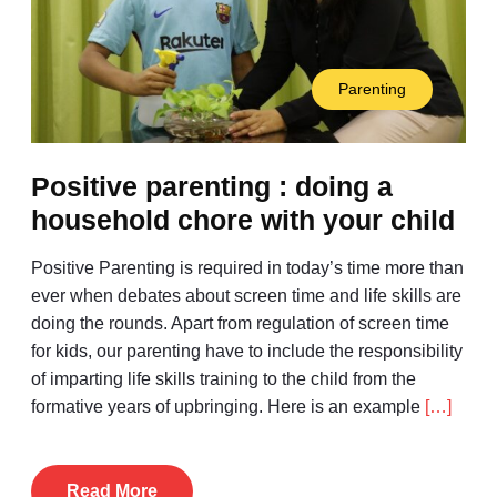
Parenting
Positive parenting : doing a
household chore with your child
Positive Parenting is required in today’s time more than
ever when debates about screen time and life skills are
doing the rounds. Apart from regulation of screen time
for kids, our parenting have to include the responsibility
of imparting life skills training to the child from the
formative years of upbringing. Here is an example
[…]
Read More