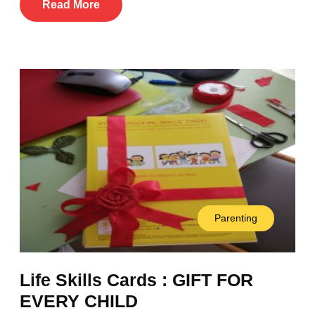
Read More
Parenting
Life Skills Cards : GIFT FOR
EVERY CHILD