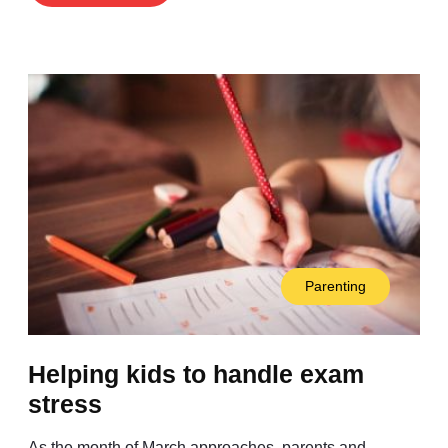
Parenting
Helping kids to handle exam
stress
As the month of March approaches, parents and