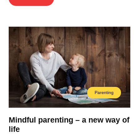
Parenting
Mindful parenting – a new way of
life