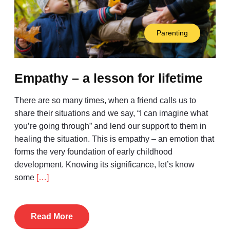
Parenting
Empathy – a lesson for lifetime
There are so many times, when a friend calls us to
share their situations and we say, “I can imagine what
you’re going through” and lend our support to them in
healing the situation. This is empathy – an emotion that
forms the very foundation of early childhood
development. Knowing its significance, let’s know
some
[…]
Read More