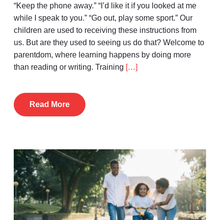
“Keep the phone away.” “I’d like it if you looked at me
while I speak to you.” “Go out, play some sport.” Our
children are used to receiving these instructions from
us. But are they used to seeing us do that? Welcome to
parentdom, where learning happens by doing more
than reading or writing. Training
[…]
Read More