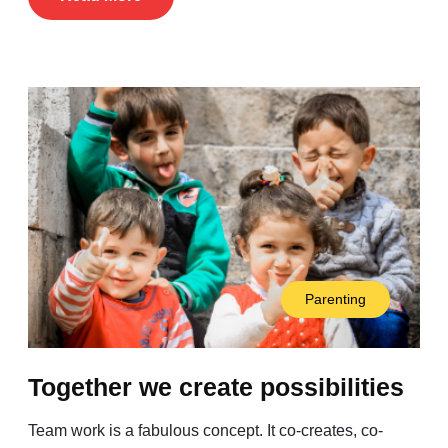
Parenting
Together we create possibilities
Team work is a fabulous concept. It co-creates, co-