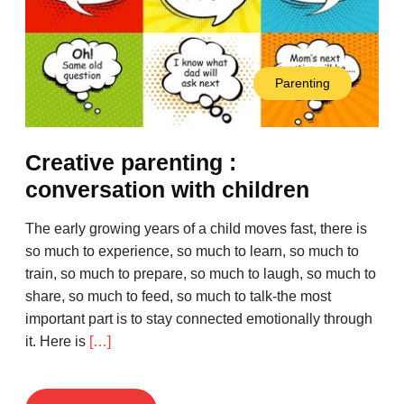
Parenting
Creative parenting :
conversation with children
The early growing years of a child moves fast, there is
so much to experience, so much to learn, so much to
train, so much to prepare, so much to laugh, so much to
share, so much to feed, so much to talk-the most
important part is to stay connected emotionally through
it. Here is
[…]