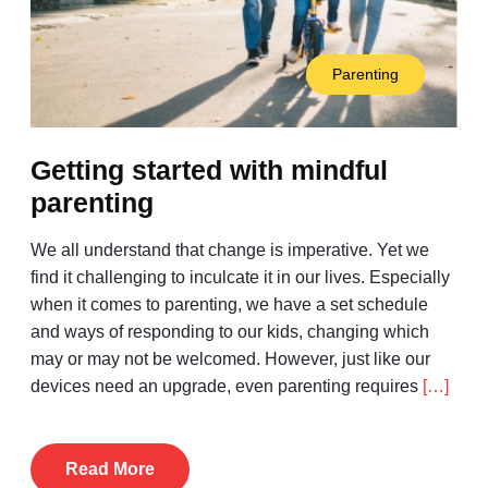
Parenting
Getting started with mindful
parenting
We all understand that change is imperative. Yet we
find it challenging to inculcate it in our lives. Especially
when it comes to parenting, we have a set schedule
and ways of responding to our kids, changing which
may or may not be welcomed. However, just like our
devices need an upgrade, even parenting requires
[…]
Read More