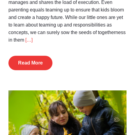
manages and shares the load of execution. Even
parenting equals teaming up to ensure that kids bloom
and create a happy future. While our little ones are yet
to learn about teaming up and responsibilities as
concepts, we can surely sow the seeds of togetherness
in them
[…]
Read More