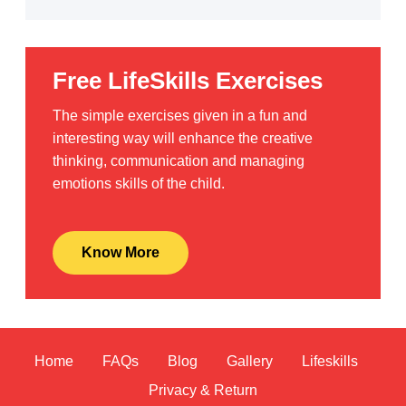
Free LifeSkills Exercises
The simple exercises given in a fun and
interesting way will enhance the creative
thinking, communication and managing
emotions skills of the child.
Know More
Home
FAQs
Blog
Gallery
Lifeskills
Privacy & Return