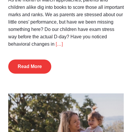
children alike dig into books to score those all important
marks and ranks. We as parents are stressed about our
little ones’ performance, but have we been missing
something here? Do our children have exam stress
way before the actual D-day? Have you noticed
behavioral changes in
[…]
Read More