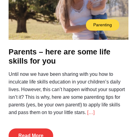
Parenting
Parents – here are some life
skills for you
Until now we have been sharing with you how to
inculcate life skills education in your children’s daily
lives. However, this can’t happen without your support
isn’t it? This is why, here are some parenting tips for
parents (yes, be your own parent!) to apply life skills
and pass them on to your little stars.
[…]
Read More