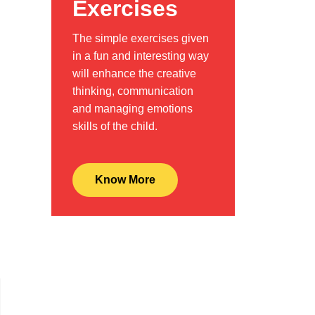
Exercises
The simple exercises given
in a fun and interesting way
will enhance the creative
thinking, communication
and managing emotions
skills of the child.
Know More