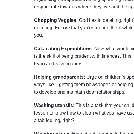
responsible towards where they live and the sp
Chopping Veggies:
God lies in detailing, right
detailing. Ensure that you’re around them while t
you.
Calculating Expenditures:
Now what would you
is the skill of being prudent with finances. This
learn and save money.
Helping grandparents:
Urge on children’s spe
ways like – getting them newspaper, or helping
to develop and maintain dear relationships.
Washing utensils:
This is a task that your chi
lesson to know how to clean what you have use
a fab feeling, right?
Watering plants:
How about learning to be gent