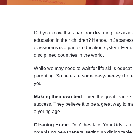
Did you know that apart from learning the acade
education in their children? Hence, in Japane
classrooms is a part of education system. Perha
disciplined countries in the world.
While we may need to wait for life skills educat
parenting. So here are some easy-breezy chores 
you.
Making their own bed:
Even the great leaders 
success. They believe it to be a great way to main
a young age.
Cleaning Home:
Don’t hesitate. Your kids can 
organising newspapers, setting up dining table a