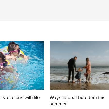
vacations with life
Ways to beat boredom this
summer