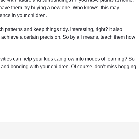
’t have them, try buying a new one. Who knows, this may
ence in your children.
h patterns and keep things tidy. Interesting, right? It also
 achieve a certain precision. So by all means, teach them how
tivities can help your kids can grow into modes of learning? So
 and bonding with your children. Of course, don’t miss hogging