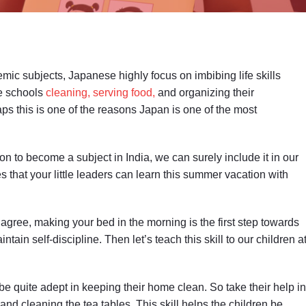
mic subjects, Japanese highly focus on imbibing life skills
se schools
cleaning, serving food,
and organizing their
ps this is one of the reasons Japan is one of the most
ion to become a subject in India, we can surely include it in our
that your little leaders can learn this summer vacation with
agree, making your bed in the morning is the first step towards
tain self-discipline. Then let’s teach this skill to our children a
be quite adept in keeping their home clean. So take their help in
nd cleaning the tea tables. This skill helps the children be