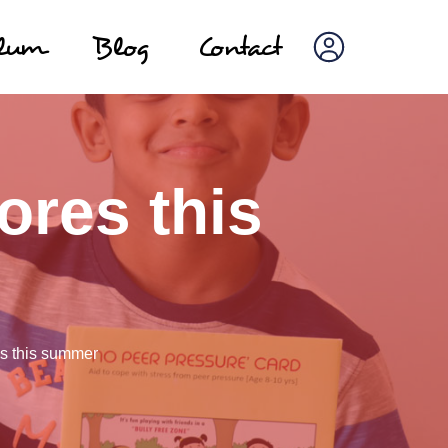
ulum
Blog
Contact
ores this
s this summer