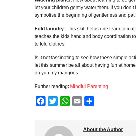
let your children gently water them. If you don
symbolise the beginning of gentleness and pati
Fold laundry:
This skill helps one learn to matc
teaches the kids hand and body coordination to
to fold clothes.
Is it not fascinating to see how these simple ac
let this summer be all about having fun at home
on yummy mangoes.
Further reading:
Mindful Parenting
Facebook
Twitter
WhatsApp
Email
Share
About the Author