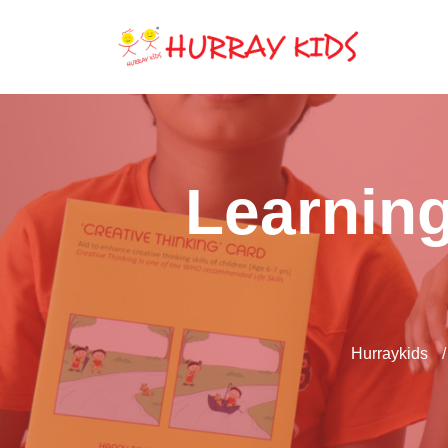
Learning
Hurraykids