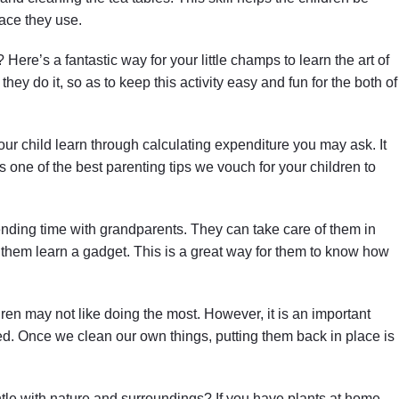
ace they use.
? Here’s a fantastic way for your little champs to learn the art of
hey do it, so as to keep this activity easy and fun for the both of
r child learn through calculating expenditure you may ask. It
 is one of the best parenting tips we vouch for your children to
nding time with grandparents. They can take care of them in
 them learn a gadget. This is a great way for them to know how
ldren may not like doing the most. However, it is an important
d. Once we clean our own things, putting them back in place is
le with nature and surroundings? If you have plants at home,