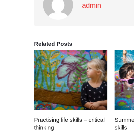
admin
Related Posts
Practising life skills – critical
Summer 
thinking
skills