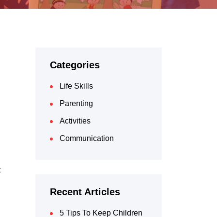
Categories
Life Skills
Parenting
Activities
Communication
t
Recent Articles
5 Tips To Keep Children