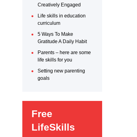
Creatively Engaged
Life skills in education
curriculum
5 Ways To Make
Gratitude A Daily Habit
Parents – here are some
life skills for you
Setting new parenting
goals
Free
LifeSkills