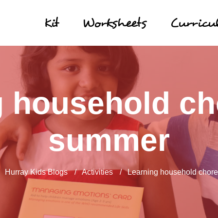
Kit
Worksheets
Curric
 household ch
summer
/
Hurray Kids Blogs
/
Activities
/
Learning household chore