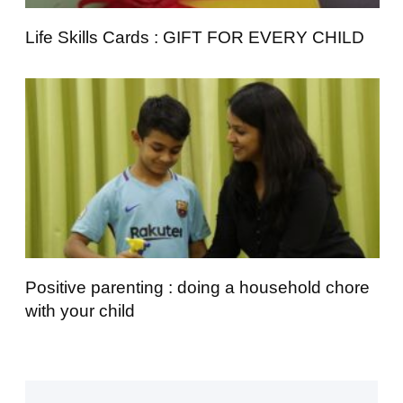
Life Skills Cards : GIFT FOR EVERY CHILD
Positive parenting : doing a household chore
with your child