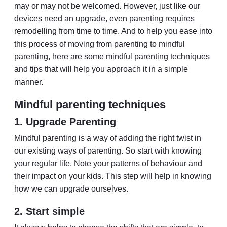
may or may not be welcomed. However, just like our
devices need an upgrade, even parenting requires
remodelling from time to time. And to help you ease into
this process of moving from parenting to mindful
parenting, here are some mindful parenting techniques
and tips that will help you approach it in a simple
manner.
Mindful parenting techniques
1. Upgrade Parenting
Mindful parenting is a way of adding the right twist in
our existing ways of parenting. So start with knowing
your regular life. Note your patterns of behaviour and
their impact on your kids. This step will help in knowing
how we can upgrade ourselves.
2. Start simple