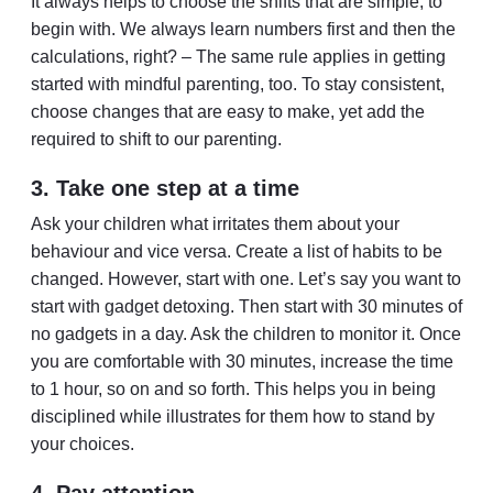
It always helps to choose the shifts that are simple, to
begin with. We always learn numbers first and then the
calculations, right? – The same rule applies in getting
started with mindful parenting, too. To stay consistent,
choose changes that are easy to make, yet add the
required to shift to our parenting.
3. Take one step at a time
Ask your children what irritates them about your
behaviour and vice versa. Create a list of habits to be
changed. However, start with one. Let’s say you want to
start with gadget detoxing. Then start with 30 minutes of
no gadgets in a day. Ask the children to monitor it. Once
you are comfortable with 30 minutes, increase the time
to 1 hour, so on and so forth. This helps you in being
disciplined while illustrates for them how to stand by
your choices.