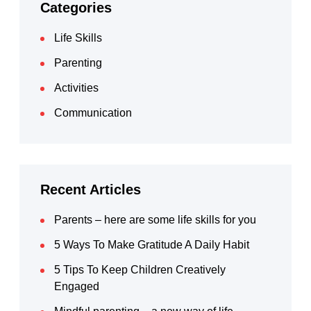
Categories
Life Skills
Parenting
Activities
Communication
Recent Articles
Parents – here are some life skills for you
5 Ways To Make Gratitude A Daily Habit
5 Tips To Keep Children Creatively
Engaged