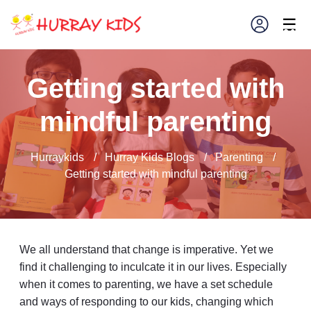
×
☰
Getting started with
mindful parenting
Hurraykids
/
Hurray Kids Blogs
/
Parenting
/
Getting started with mindful parenting
We all understand that change is imperative. Yet we
find it challenging to inculcate it in our lives. Especially
when it comes to parenting, we have a set schedule
and ways of responding to our kids, changing which