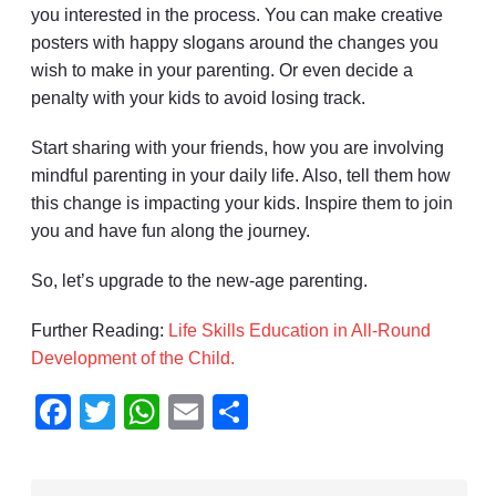
you interested in the process. You can make creative
posters with happy slogans around the changes you
wish to make in your parenting. Or even decide a
penalty with your kids to avoid losing track.
Start sharing with your friends, how you are involving
mindful parenting in your daily life. Also, tell them how
this change is impacting your kids. Inspire them to join
you and have fun along the journey.
So, let’s upgrade to the new-age parenting.
Further Reading:
Life Skills Education in All-Round
Development of the Child.
Facebook
Twitter
WhatsApp
Email
Share