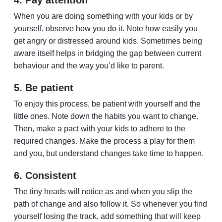
4. Pay attention
When you are doing something with your kids or by
yourself, observe how you do it. Note how easily you
get angry or distressed around kids. Sometimes being
aware itself helps in bridging the gap between current
behaviour and the way you’d like to parent.
5. Be patient
To enjoy this process, be patient with yourself and the
little ones. Note down the habits you want to change.
Then, make a pact with your kids to adhere to the
required changes. Make the process a play for them
and you, but understand changes take time to happen.
6. Consistent
The tiny heads will notice as and when you slip the
path of change and also follow it. So whenever you find
yourself losing the track, add something that will keep