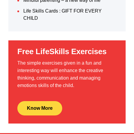
Mindful parenting – a new way of life
Life Skills Cards : GIFT FOR EVERY
CHILD
Free LifeSkills Exercises
The simple exercises given in a fun and
interesting way will enhance the creative
thinking, communication and managing
emotions skills of the child.
Know More