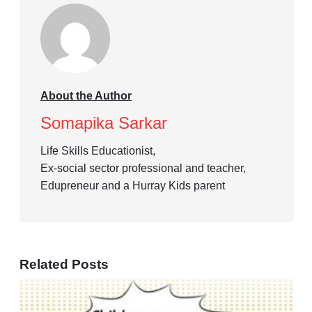
About the Author
Somapika Sarkar
Life Skills Educationist,
Ex-social sector professional and teacher,
Edupreneur and a Hurray Kids parent
Related Posts