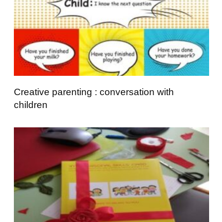
Creative parenting : conversation with
children