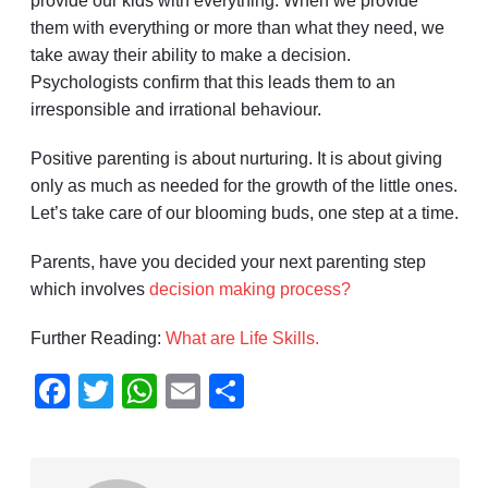
provide our kids with everything. When we provide
them with everything or more than what they need, we
take away their ability to make a decision.
Psychologists confirm that this leads them to an
irresponsible and irrational behaviour.
Positive parenting is about nurturing. It is about giving
only as much as needed for the growth of the little ones.
Let’s take care of our blooming buds, one step at a time.
Parents, have you decided your next parenting step
which involves
decision making process?
Further Reading:
What are Life Skills.
Facebook
Twitter
WhatsApp
Email
Share