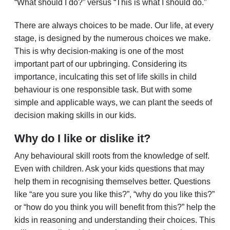
“What should I do?” versus “This is what I should do.”
There are always choices to be made. Our life, at every
stage, is designed by the numerous choices we make.
This is why decision-making is one of the most
important part of our upbringing. Considering its
importance, inculcating this set of life skills in child
behaviour is one responsible task. But with some
simple and applicable ways, we can plant the seeds of
decision making skills in our kids.
Why do I like or dislike it?
Any behavioural skill roots from the knowledge of self.
Even with children. Ask your kids questions that may
help them in recognising themselves better. Questions
like “are you sure you like this?”, “why do you like this?”
or “how do you think you will benefit from this?” help the
kids in reasoning and understanding their choices. This