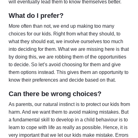
will eventually lead them to know themselves better.
What do I prefer?
More often than not, we end up making too many
choices for our kids. Right from what they should, to
what they should eat, we involve ourselves too much
into deciding for them. What we are missing here is that
by doing this, we are robbing them of the opportunities
to decide. So let’s avoid choosing for them and give
them options instead. This gives them an opportunity to
know their preferences and decide based on that.
Can there be wrong choices?
As parents, our natural instinct is to protect our kids from
harm. And we want them to avoid making mistakes. But
a fundamental skill to develop in a child behaviour is to
learn to cope with life as really as possible. Hence, it is
very important that we let our kids make mistake. Errors