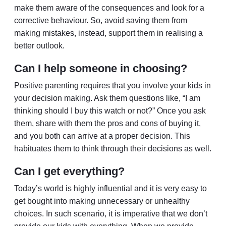
make them aware of the consequences and look for a
corrective behaviour. So, avoid saving them from
making mistakes, instead, support them in realising a
better outlook.
Can I help someone in choosing?
Positive parenting requires that you involve your kids in
your decision making. Ask them questions like, “I am
thinking should I buy this watch or not?” Once you ask
them, share with them the pros and cons of buying it,
and you both can arrive at a proper decision. This
habituates them to think through their decisions as well.
Can I get everything?
Today’s world is highly influential and it is very easy to
get bought into making unnecessary or unhealthy
choices. In such scenario, it is imperative that we don’t