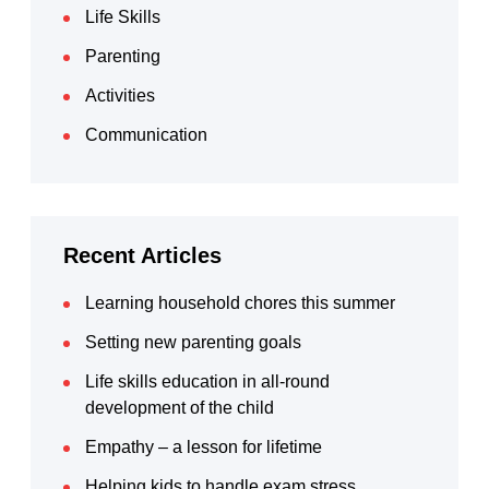
Life Skills
Parenting
Activities
Communication
Recent Articles
Learning household chores this summer
Setting new parenting goals
Life skills education in all-round
development of the child
Empathy – a lesson for lifetime
Helping kids to handle exam stress