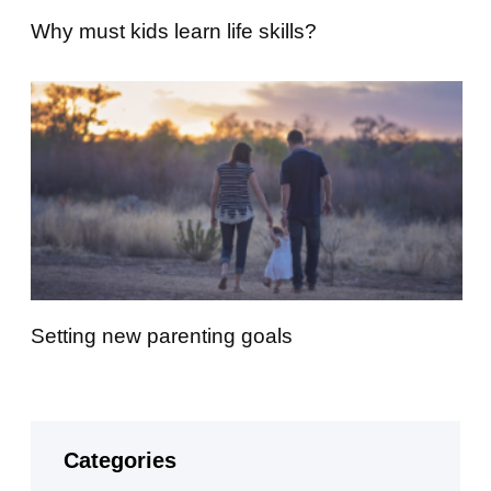
Why must kids learn life skills?
Setting new parenting goals
Categories