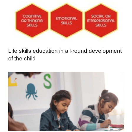
Life skills education in all-round development
of the child