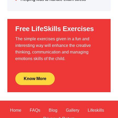
Free LifeSkills Exercises
The simple exercises given in a fun and
interesting way will enhance the creative
thinking, communication and managing
emotions skills of the child.
Know More
Home
FAQs
Blog
Gallery
Lifeskills