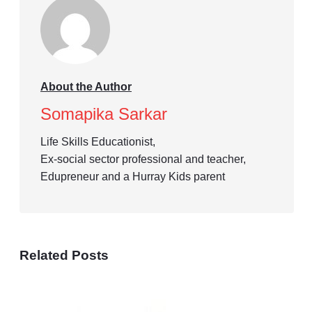
About the Author
Somapika Sarkar
Life Skills Educationist,
Ex-social sector professional and teacher,
Edupreneur and a Hurray Kids parent
Related Posts