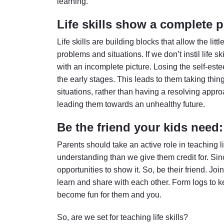
learning.
Life skills show a complete p
Life skills are building blocks that allow the lit
problems and situations. If we don’t instil life s
with an incomplete picture. Losing the self-este
the early stages. This leads to them taking thin
situations, rather than having a resolving appr
leading them towards an unhealthy future.
Be the friend your kids need:
Parents should take an active role in teaching l
understanding than we give them credit for. Si
opportunities to show it. So, be their friend. Joi
learn and share with each other. Form logs to ke
become fun for them and you.
So, are we set for teaching life skills?