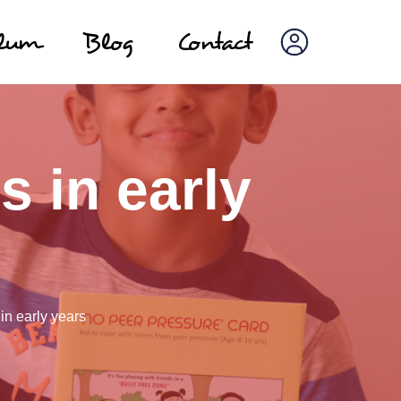
ulum
Blog
Contact
s in early
 in early years