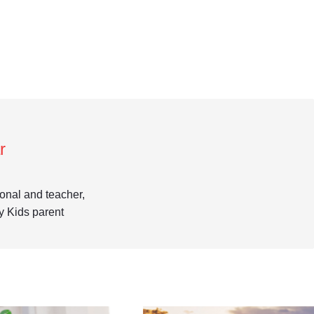
r
ional and teacher,
y Kids parent