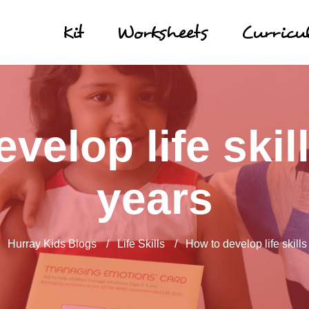
Kit
Worksheets
Curric
velop life skill
years
/
Hurray Kids Blogs
/
Life Skills
/
How to develop life skills