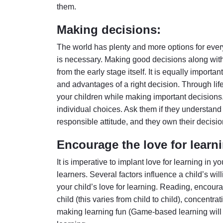
them.
Making decisions:
The world has plenty and more options for ever
is necessary. Making good decisions along with p
from the early stage itself. It is equally importan
and advantages of a right decision. Through lif
your children while making important decision
individual choices. Ask them if they understan
responsible attitude, and they own their decisio
Encourage the love for learn
It is imperative to implant love for learning in yo
learners. Several factors influence a child’s wi
your child’s love for learning. Reading, encour
child (this varies from child to child), concent
making learning fun (Game-based learning will 