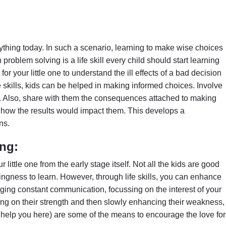
ything today. In such a scenario, learning to make wise choices
roblem solving is a life skill every child should start learning
t for your little one to understand the ill effects of a bad decision
e skills, kids can be helped in making informed choices. Involve
s. Also, share with them the consequences attached to making
d how the results would impact them. This develops a
ns.
ing:
ur little one from the early stage itself. Not all the kids are good
llingness to learn. However, through life skills, you can enhance
aging constant communication, focussing on the interest of your
rating on their strength and then slowly enhancing their weakness,
help you here) are some of the means to encourage the love for