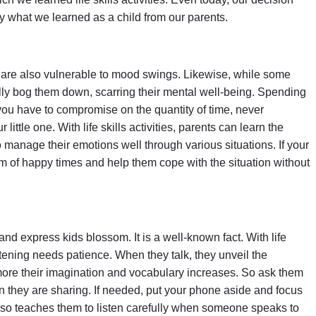
 what we learned as a child from our parents.
ey are also vulnerable to mood swings. Likewise, while some
ally bog them down, scarring their mental well-being. Spending
f you have to compromise on the quantity of time, never
ittle one. With life skills activities, parents can learn the
 manage their emotions well through various situations. If your
em of happy times and help them cope with the situation without
nd express kids blossom. It is a well-known fact. With life
istening needs patience. When they talk, they unveil the
, more their imagination and vocabulary increases. So ask them
en they are sharing. If needed, put your phone aside and focus
lso teaches them to listen carefully when someone speaks to