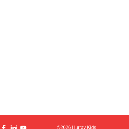
©2026 Hurray Kids