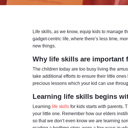
Life skills, as we know, equip kids to manage the
gadget-centric life, where there’s less time, mo
new things.
Why life skills are important 
The children today are too busy living the amusi
take additional efforts to ensure their little ones
precious lessons which your kid can use through
Learning life skills begins wi
Learning
life skills
for kids starts with parents. 
your little one. Remember how our elders instille
so that we don’t even know we are learning so
reading a bedtime story, were a few ways in whic