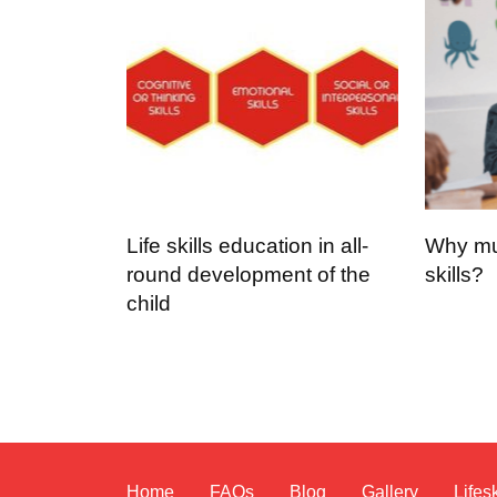
Life skills education in all-
Why mus
round development of the
skills?
child
Home
FAQs
Blog
Gallery
Lifesk