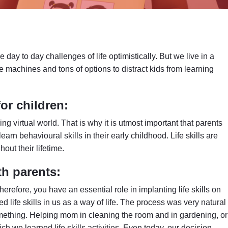
 day to day challenges of life optimistically. But we live in a
re machines and tons of options to distract kids from learning
for children:
ng virtual world. That is why it is utmost important that parents
 learn behavioural skills in their early childhood. Life skills are
out their lifetime.
th parents:
Therefore, you have an essential role in implanting life skills on
d life skills in us as a way of life. The process was very natural
mething. Helping mom in cleaning the room and in gardening, or
h we learned life skills activities. Even today, our decision