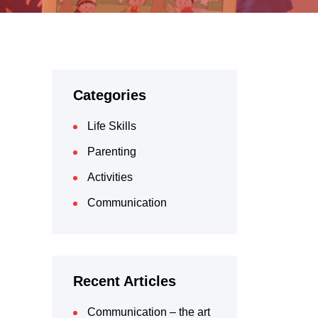
Categories
Life Skills
Parenting
Activities
Communication
Recent Articles
Communication – the art