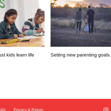
t kids learn life
Setting new parenting goals
ills
Privacy & Return