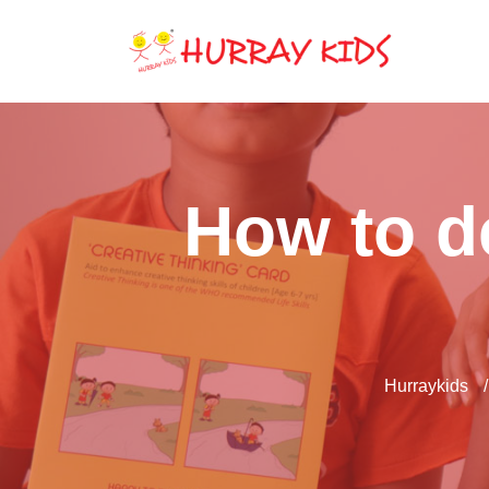
How to de
Hurraykids