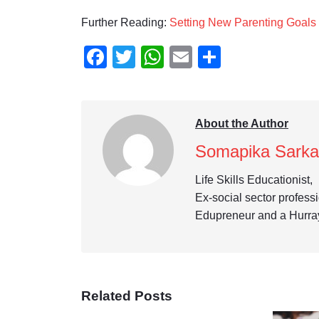
Further Reading:
Setting New Parenting Goals
Facebook
Twitter
WhatsApp
Email
Share
About the Author
Somapika Sarka
Life Skills Educationist,
Ex-social sector profess
Edupreneur and a Hurra
Related Posts