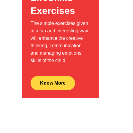
Exercises
The simple exercises given
in a fun and interesting way
will enhance the creative
thinking, communication
and managing emotions
skills of the child.
Know More