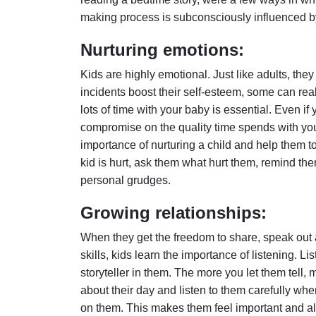
making process is subconsciously influenced by
Nurturing emotions:
Kids are highly emotional. Just like adults, th
incidents boost their self-esteem, some can re
lots of time with your baby is essential. Even i
compromise on the quality time spends with your l
importance of nurturing a child and help them to
kid is hurt, ask them what hurt them, remind th
personal grudges.
Growing relationships:
When they get the freedom to share, speak out a
skills, kids learn the importance of listening. L
storyteller in them. The more you let them tell
about their day and listen to them carefully wh
on them. This makes them feel important and a