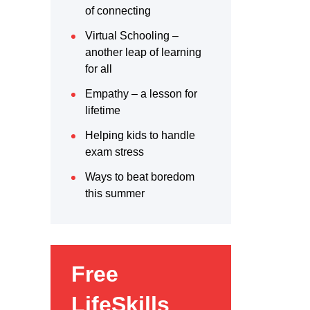
of connecting
Virtual Schooling –
another leap of learning
for all
Empathy – a lesson for
lifetime
Helping kids to handle
exam stress
Ways to beat boredom
this summer
Free
LifeSkills