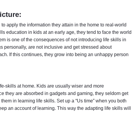
icture:
tle to apply the information they attain in the home to real-world
kills education in kids at an early age, they tend to face the world
em is one of the consequences of not introducing life skills in
gs personally, are not inclusive and get stressed about
oach. If this continues, they grow into being an unhappy person
ife-skills at home. Kids are usually wiser and more
nce they are absorbed in gadgets and gaming, they seldom get
n them in learning life skills. Set up a “Us time” when you both
ep an account of learning. This way the adapting life skills will