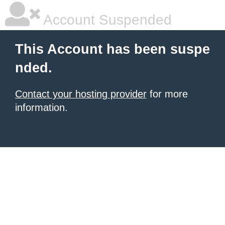
Account Suspended
This Account has been suspe
nded.
Contact your hosting provider
for more
information.